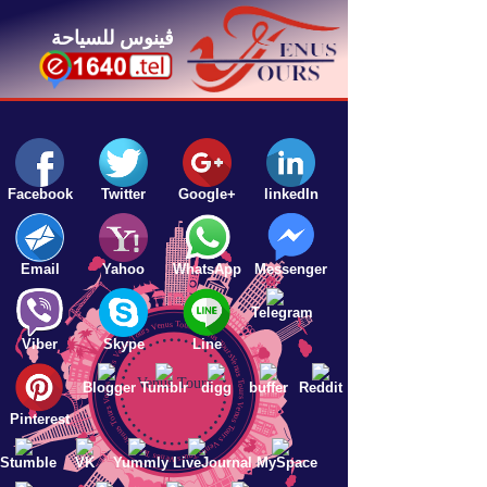
ڤينوس للسياحة
Facebook
Twitter
Google+
linkedIn
Email
Yahoo
WhatsApp
Messenger
Venus Tours Venus Tours Venus Tours Venus Tours Venus Tours Venus Tours Venus Tours Venus Tours Venus Tours
Telegram
Line
Viber
Skype
Venus Tours
Blogger
Tumblr
digg
buffer
Reddit
Pinterest
Stumble
VK
Yummly
LiveJournal
MySpace